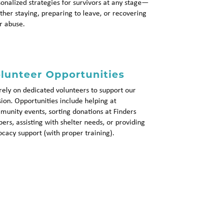
onalized strategies for survivors at any stage—
her staying, preparing to leave, or recovering
r abuse.
lunteer Opportunities
ely on dedicated volunteers to support our
ion. Opportunities include helping at
unity events, sorting donations at Finders
ers, assisting with shelter needs, or providing
cacy support (with proper training).