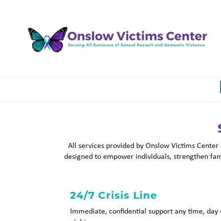
Skip
to
main
content
All services provided by Onslow Victims Center
designed to empower individuals, strengthen fami
24/7 Crisis Line
Immediate, confidential support any time, day 