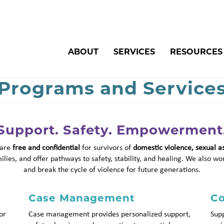
Search
ABOUT
SERVICES
RESOURCES
Programs and Service
Support. Safety. Empowerment
 are
free and confidential
for survivors of
domestic violence, sexual a
lies, and offer pathways to safety, stability, and healing. We also wo
and break the cycle of violence for future generations.
Case Management
Co
or
Case management provides personalized support,
Supp