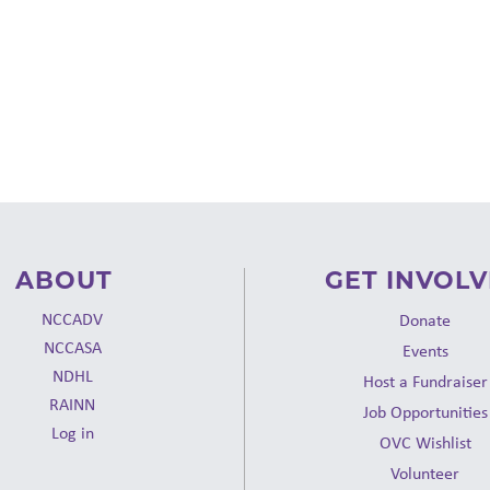
ABOUT
GET INVOL
NCCADV
Donate
NCCASA
Events
NDHL
Host a Fundraiser
RAINN
Job Opportunities
Log in
OVC Wishlist
Volunteer