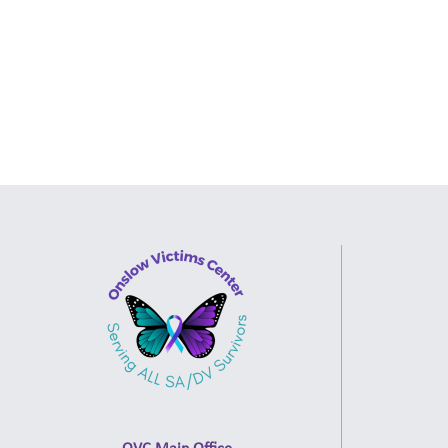
OVC Main Office