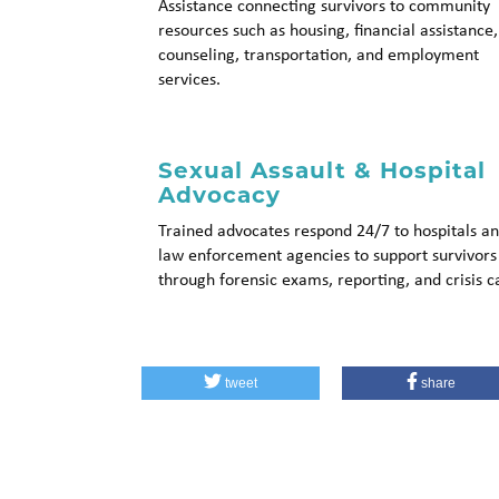
Assistance connecting survivors to community
resources such as housing, financial assistance,
counseling, transportation, and employment
services.
Sexual Assault & Hospital
Advocacy
Trained advocates respond 24/7 to hospitals a
law enforcement agencies to support survivors
through forensic exams, reporting, and crisis c
tweet
share