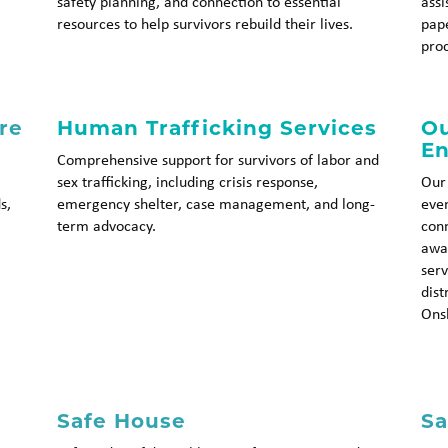
safety planning, and connection to essential
assi
resources to help survivors rebuild their lives.
pap
pro
re
Human Trafficking Services
Ou
E
Comprehensive support for survivors of labor and
sex trafficking, including crisis response,
Our
s,
emergency shelter, case management, and long-
even
term advocacy.
conn
awar
serv
dist
Ons
Safe House
Sa