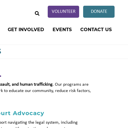
SEARCH
VOLUNTEER
DONATE
GET INVOLVED
EVENTS
CONTACT US
s
.
ssault, and human trafficking
. Our programs are
rk to educate our community, reduce risk factors,
urt Advocacy
ort navigating the legal system, including