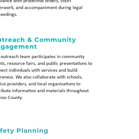
stance with protective orders, court
erwork, and accompaniment during legal
ceedings.
treach & Community
ngagement
 outreach team participates in community
ts, resource fairs, and public presentations to
ect individuals with services and build
eness. We also collaborate with schools,
ice providers, and local organizations to
ribute information and materials throughout
low County.
fety Planning