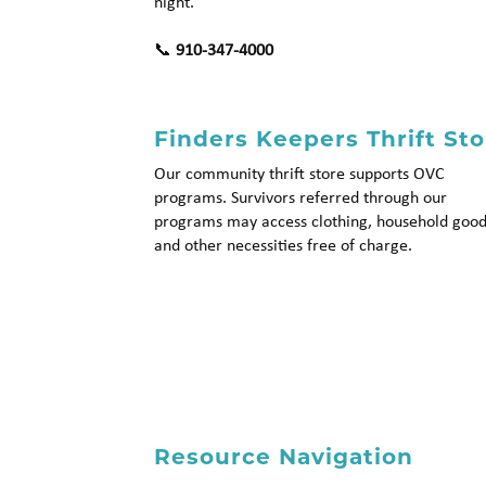
night.
📞
910-347-4000
Finders Keepers Thrift Sto
Our community thrift store supports OVC
programs. Survivors referred through our
programs may access clothing, household good
and other necessities free of charge.
Resource Navigation