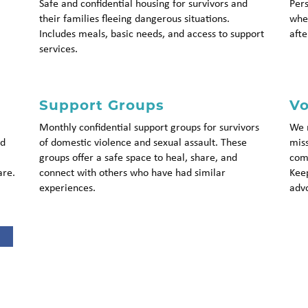
Safe and confidential housing for survivors and
Pers
their families fleeing dangerous situations.
whet
Includes meals, basic needs, and access to support
afte
services.
Support Groups
Vo
Monthly confidential support groups for survivors
We r
nd
of domestic violence and sexual assault. These
miss
groups offer a safe space to heal, share, and
comm
are.
connect with others who have had similar
Keep
experiences.
advo