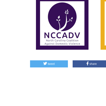
tweet
share