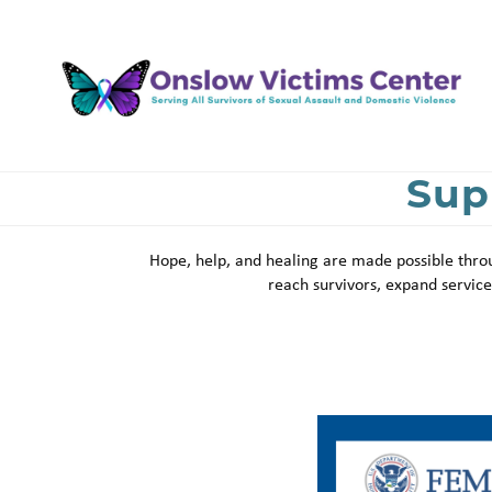
Skip
to
main
content
Sup
Hope, help, and healing are made possible throu
reach survivors, expand servi