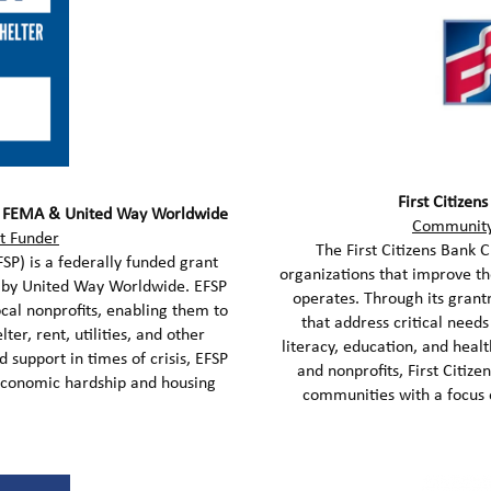
First Citizen
– FEMA & United Way Worldwide
Community
t Funder
The First Citizens Bank 
P) is a federally funded grant
organizations that improve t
 by United Way Worldwide. EFSP
operates. Through its grant
ocal nonprofits, enabling them to
that address critical needs
ter, rent, utilities, and other
literacy, education, and heal
d support in times of crisis, EFSP
and nonprofits, First Citize
economic hardship and housing
communities with a focus o