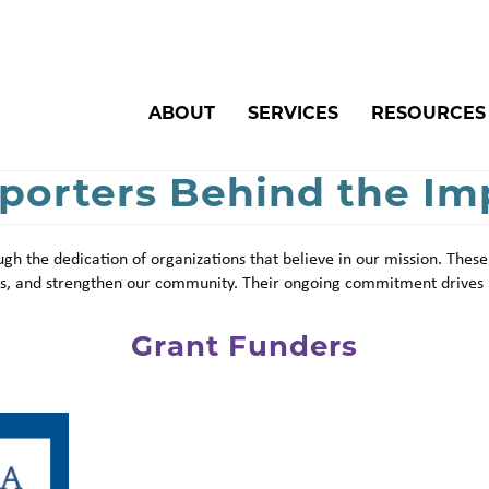
Search
ABOUT
SERVICES
RESOURCES
porters Behind the Im
gh the dedication of organizations that believe in our mission. These
ces, and strengthen our community. Their ongoing commitment drives 
Grant Funders