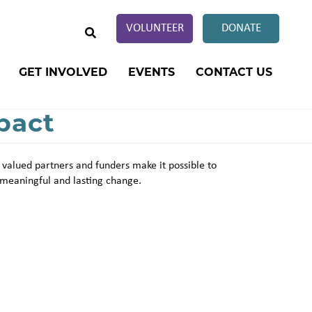
SEARCH
VOLUNTEER
DONATE
GET INVOLVED
EVENTS
CONTACT US
pact
 valued partners and funders make it possible to
meaningful and lasting change.