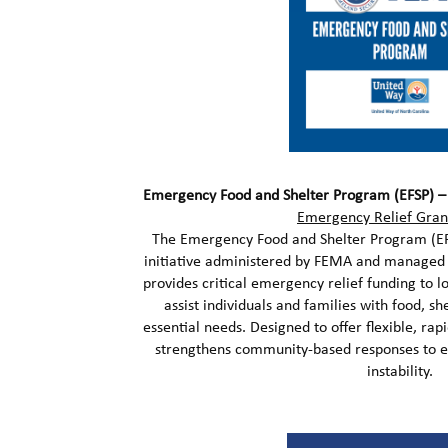
Emergency Food and Shelter Program (EFSP) 
Emergency Relief Gran
The Emergency Food and Shelter Program (EFS
initiative administered by FEMA and managed
provides critical emergency relief funding to l
assist individuals and families with food, shel
essential needs. Designed to offer flexible, rapi
strengthens community-based responses to 
instability.