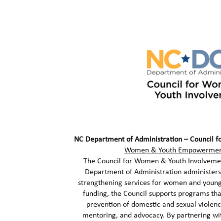
NC Department of Administration – Council 
Women & Youth Empowerment
The Council for Women & Youth Involvemen
Department of Administration administers 
strengthening services for women and young
funding, the Council supports programs that
prevention of domestic and sexual violen
mentoring, and advocacy. By partnering wi