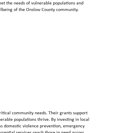
eet the needs of vulnerable populations and
ellbeing of the Onslow County community.
ritical community needs. Their grants support
erable populations thrive. By investing in local
 as domestic violence prevention, emergency
essential services reach those in need across