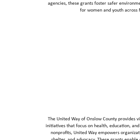
agencies, these grants foster safer environm
for women and youth across N
The United Way of Onslow County provides vit
initiatives that focus on health, education, an
nonprofits, United Way empowers organizati
shelter, and advocacy. These grants enable g