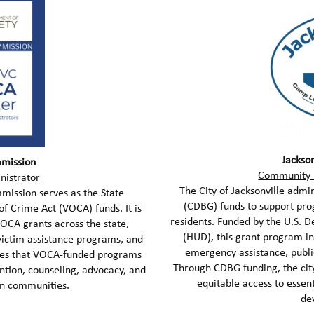
Jackso
mission
Community 
nistrator
The City of Jacksonville ad
ission serves as the State
(CDBG) funds to support pr
of Crime Act (VOCA) funds. It is
residents. Funded by the U.S.
VOCA grants across the state,
(HUD), this grant program in
victim assistance programs, and
emergency assistance, public
ures that VOCA-funded programs
Through CDBG funding, the city
ention, counseling, advocacy, and
equitable access to esse
 in communities.
de