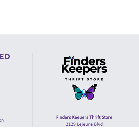
VED
Finders Keepers Thrift Store
on
2129 Lejeune Blvd
ion
Jacksonville, NC 28546