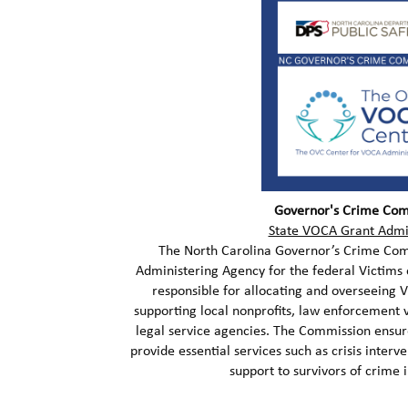
Governor's Crime Com
State VOCA Grant Admi
The North Carolina Governor’s Crime Comm
Administering Agency for the federal Victims 
responsible for allocating and overseeing 
supporting local nonprofits, law enforcement 
legal service agencies. The Commission ens
provide essential services such as crisis interv
support to survivors of crime