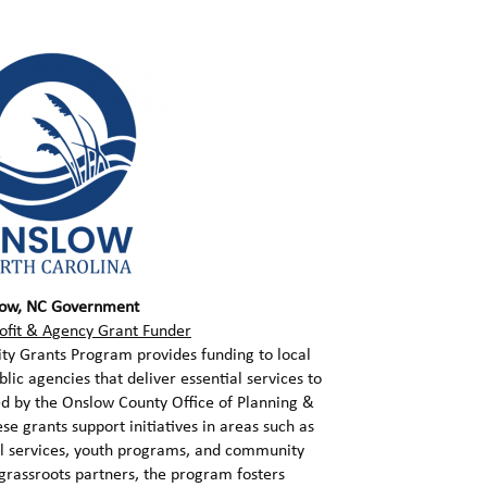
ow, NC Government
ofit & Agency Grant Funder
 Grants Program provides funding to local
lic agencies that deliver essential services to
ed by the Onslow County Office of Planning &
 grants support initiatives in areas such as
al services, youth programs, and community
 grassroots partners, the program fosters