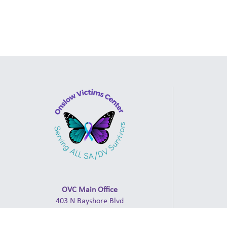
OVC Main Office
403 N Bayshore Blvd
Jacksonville, NC 28540