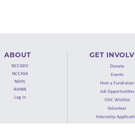
ABOUT
GET INVOL
NCCADV
Donate
NCCASA
Events
NDHL
Host a Fundraiser
RAINN
Job Opportunities
Log in
OVC Wishlist
Volunteer
Internship Applicati
Request a Presentat