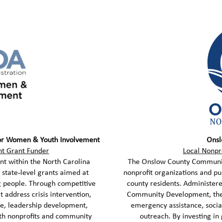
for Women & Youth Involvement
Onsl
 Grant Funder
Local Nonpr
t within the North Carolina
The Onslow County Community
state‑level grants aimed at
nonprofit organizations and pub
 people. Through competitive
county residents. Administer
 address crisis intervention,
Community Development, these
ce, leadership development,
emergency assistance, soci
th nonprofits and community
outreach. By investing in