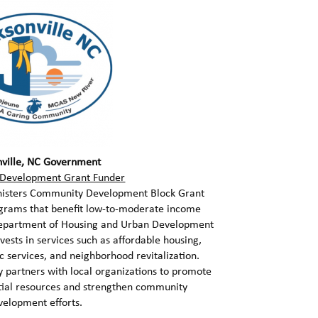
nville, NC Government
Development Grant Funder
ministers Community Development Block Grant
ograms that benefit low-to-moderate income
 Department of Housing and Urban Development
vests in services such as affordable housing,
 services, and neighborhood revitalization.
 partners with local organizations to promote
ntial resources and strengthen community
velopment efforts.