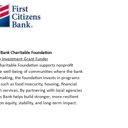
s Bank Charitable Foundation
 Investment Grant Funder
Charitable Foundation supports nonprofit
he well-being of communities where the bank
making, the foundation invests in programs
 such as food insecurity, housing, financial
th services. By partnering with local agencies
ns Bank helps build stronger, more resilient
n equity, stability, and long-term impact.