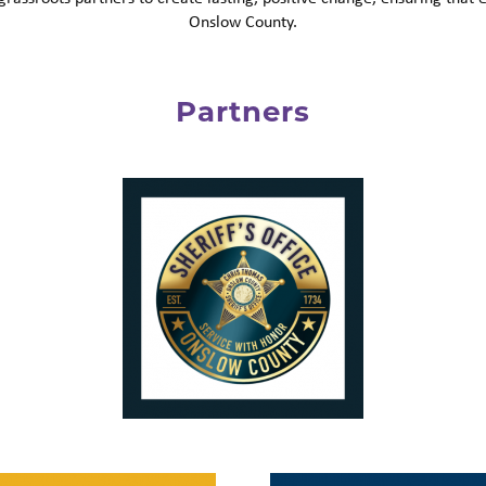
Onslow County.
Partners