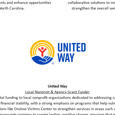
ents and enhance opportunities
collaborative solutions to m
orth Carolina.
strengthen the overall w
United Way
Local Nonproit & Agency Grant Funder
al funding to local nonprofit organizations dedicated to addressing c
d financial stability, with a strong emphasis on programs that help vuln
ons like Onslow Victims Center to strengthen services in areas such
rassroots partners to create lasting, positive change, ensuring that 